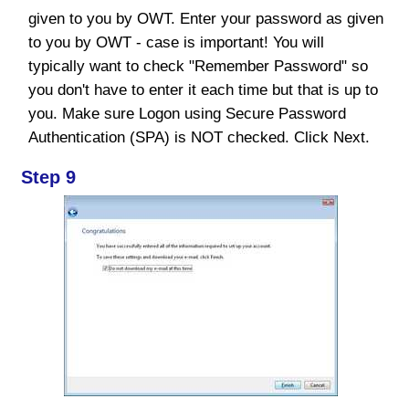
given to you by OWT. Enter your password as given
to you by OWT - case is important! You will
typically want to check "Remember Password" so
you don't have to enter it each time but that is up to
you. Make sure Logon using Secure Password
Authentication (SPA) is NOT checked. Click Next.
Step 9