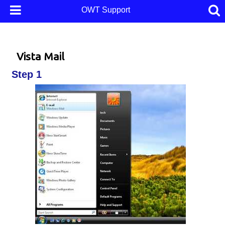
OWT Support
Vista Mail
Step 1