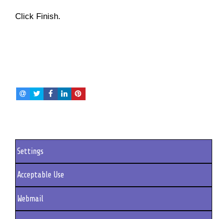
Click Finish.
Settings
Acceptable Use
Webmail