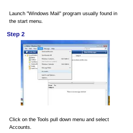
Launch "Windows Mail" program usually found in
the start menu.
Step 2
Click on the Tools pull down menu and select
Accounts.