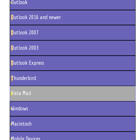
Outlook
Outlook 2016 and newer
Outlook 2007
Outlook 2003
Outlook Express
Thunderbird
Vista Mail
Windows
Macintosh
Mobile Devices