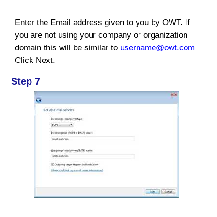
Enter the Email address given to you by OWT. If
you are not using your company or organization
domain this will be similar to
username@owt.com
Click Next.
Step 7