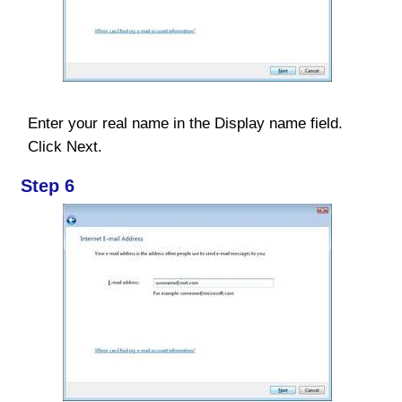
Enter your real name in the Display name field.
Click Next.
Step 6