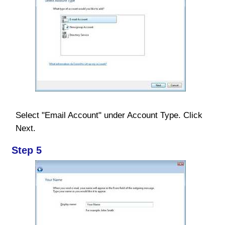
Select "Email Account" under Account Type. Click
Next.
Step 5