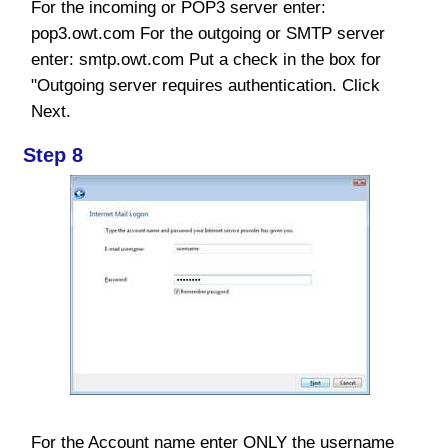
For the incoming or POP3 server enter:
pop3.owt.com For the outgoing or SMTP server
enter: smtp.owt.com Put a check in the box for
"Outgoing server requires authentication. Click
Next.
Step 8
For the Account name enter ONLY the username