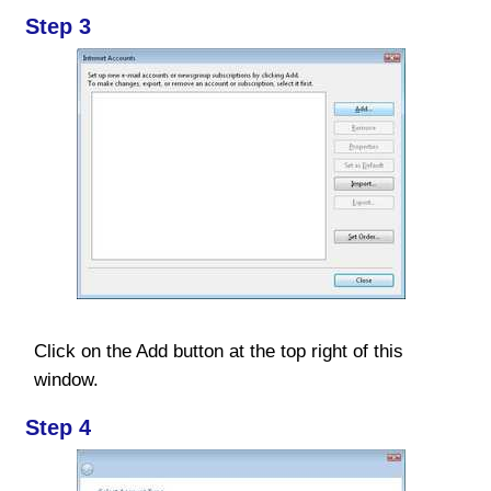
Step 3
Click on the Add button at the top right of this
window.
Step 4