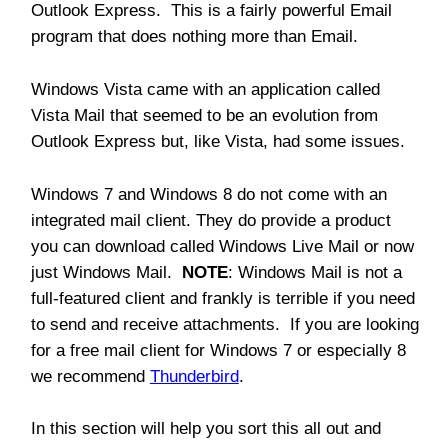
Outlook Express. This is a fairly powerful Email
program that does nothing more than Email.
Windows Vista came with an application called
Vista Mail that seemed to be an evolution from
Outlook Express but, like Vista, had some issues.
Windows 7 and Windows 8 do not come with an
integrated mail client. They do provide a product
you can download called Windows Live Mail or now
just Windows Mail.
NOTE
: Windows Mail is not a
full-featured client and frankly is terrible if you need
to send and receive attachments. If you are looking
for a free mail client for Windows 7 or especially 8
we recommend
Thunderbird
.
In this section will help you sort this all out and