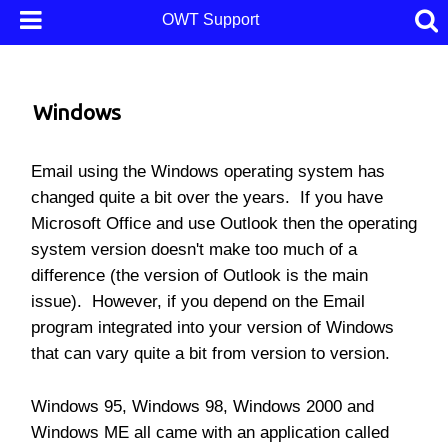
OWT Support
Windows
Email using the Windows operating system has
changed quite a bit over the years. If you have
Microsoft Office and use Outlook then the operating
system version doesn't make too much of a
difference (the version of Outlook is the main
issue). However, if you depend on the Email
program integrated into your version of Windows
that can vary quite a bit from version to version.
Windows 95, Windows 98, Windows 2000 and
Windows ME all came with an application called