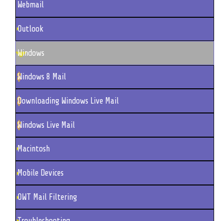
Webmail
Outlook
Windows
Windows 8 Mail
Downloading Windows Live Mail
Windows Live Mail
Macintosh
Mobile Devices
OWT Mail Filtering
Troubleshooting