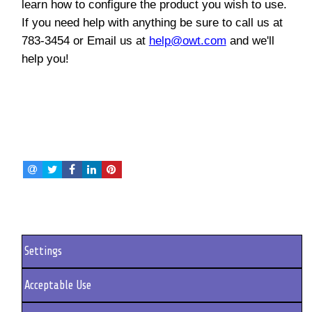
learn how to configure the product you wish to use.
If you need help with anything be sure to call us at
783-3454 or Email us at
help@owt.com
and we'll
help you!
Settings
Acceptable Use