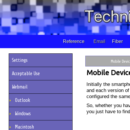
Reference
Email
Fiber
Settings
Mobile Devi
Mobile Devic
Acceptable Use
Initially the smart
Webmail
and each version of
configured the sam
Outlook
So, whether you ha
you just have to fin
Windows
Macintosh