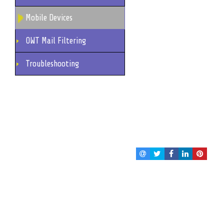
Mobile Devices
OWT Mail Filtering
Troubleshooting