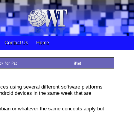
Contact Us
Home
ok for iPad
iPad
ces using several different software platforms
Android devices in the same week that are
bian or whatever the same concepts apply but