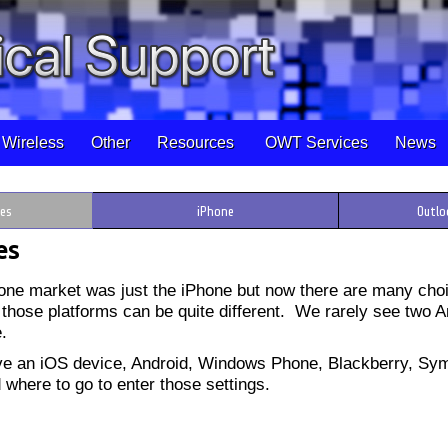
Wireless
Other
Resources
OWT Services
News
ces
iPhone
Outlo
es
phone market was just the iPhone but now there are many choi
 those platforms can be quite different. We rarely see two 
e.
ve an iOS device, Android, Windows Phone, Blackberry, Sym
d where to go to enter those settings.