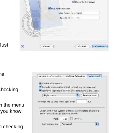
Just
he
checking
om the menu
f you know
en checking