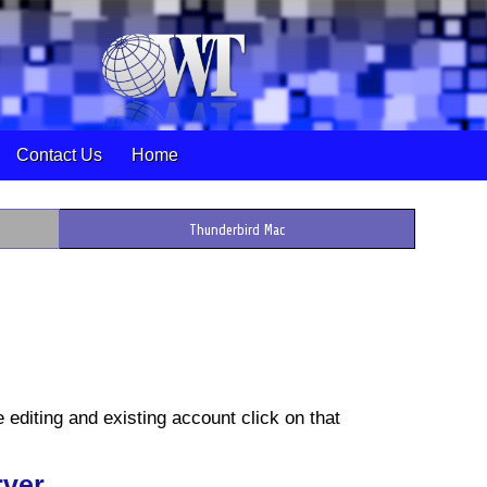
Contact Us
Home
Thunderbird Mac
e editing and existing account click on that
rver