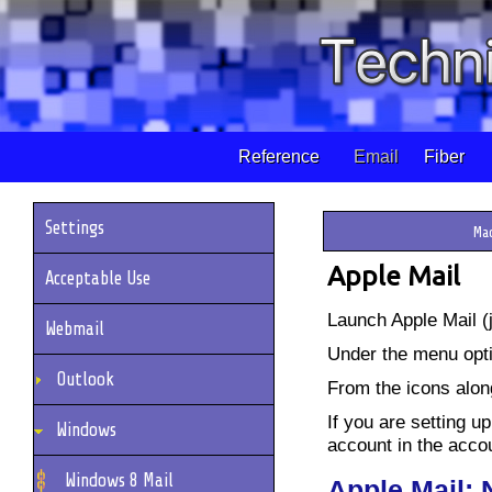
Reference
Email
Fiber
Settings
Ma
Apple Mail
Acceptable Use
Launch Apple Mail (j
Webmail
Under the menu opti
Outlook
From the icons alon
If you are setting up
Windows
account in the accoun
Windows 8 Mail
Apple Mail: