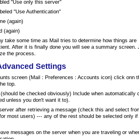
bled "Use only this server"
beled "Use Authentication"
me (again)
d (again)
ay take some time as Mail tries to determine how things are
ient. After it is finally done you will see a summary screen. 
lize the process.
 Advanced Settings
nts screen (Mail : Preferences : Accounts icon) click onn t
he top.
 (should be checked obviously) Include when automatically 
d unless you don't want it to).
rver after retrieving a message (check this and select fr
or most users) --- any of the rest should be selected only i
 leave messages on the server when you are traveling or wh
cation.