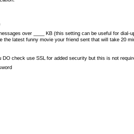
h
essages over ____ KB (this setting can be useful for dial-up
e the latest funny movie your friend sent that will take 20 m
 DO check use SSL for added security but this is not requi
ssword