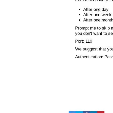
After one day
After one week
After one mont
Prompt me to skip m
you don't want to se
Port: 110
We suggest that you
Authentication: Pa