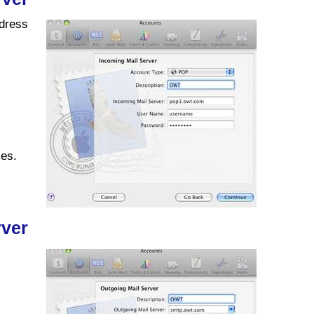
ddress
xes.
rver