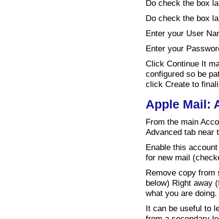
Do check the box la
Do check the box la
Enter your User Na
Enter your Passwor
Click Continue It m
configured so be pat
click Create to fina
Apple Mail:
From the main Accou
Advanced tab near t
Enable this account
for new mail (checke
Remove copy from se
below) Right away (f
what you are doing.
It can be useful to
from a secondary lo