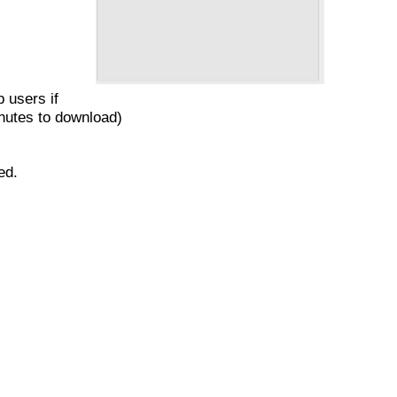
 users if
inutes to download)
red.