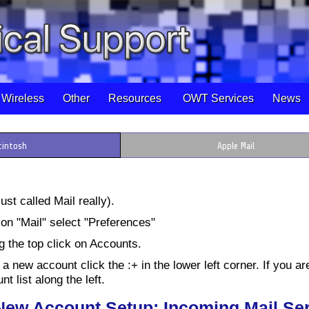
Wireless
Other
Resources
OWT Services
News
cintosh
Apple Mail
ust called Mail really).
on "Mail" select "Preferences"
g the top click on Accounts.
 a new account click the :+ in the lower left corner. If you ar
t list along the left.
 New Account Setup; Incoming Mail Se