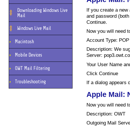
If you create a new
Downloading Windows Live
Mail
and password (both 
Continue.
Windows Live Mail
Now you will need t
Account Type: POP
Macintosh
Description: We sugg
Mobile Devices
Server: pop3.owt.c
Your User Name and 
OWT Mail Filtering
Click Continue
Troubleshooting
If a dialog appears d
Apple Mail:
Now you will need t
Description: OWT
Outgoing Mail Serv