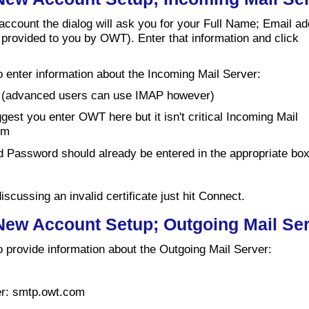
 account the dialog will ask you for your Full Name; Email a
provided to you by OWT). Enter that information and click
o enter information about the Incoming Mail Server:
 (advanced users can use IMAP however)
est you enter OWT here but it isn't critical Incoming Mail
om
Password should already be entered in the appropriate bo
iscussing an invalid certificate just hit Connect.
 New Account Setup; Outgoing Mail Se
o provide information about the Outgoing Mail Server:
er: smtp.owt.com